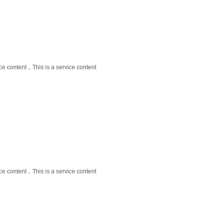
ice content，This is a service content
ice content，This is a service content