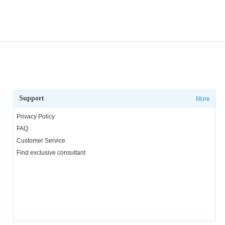
ice content，This is a service content
Support
More
Privacy Policy
FAQ
Customer Service
Find exclusive consultant