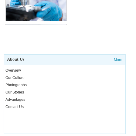
Service Title
This is a service content，This is a serv
About Us
More
Overview
Our Culture
Photographs
Our Stories
Advantages
Contact Us