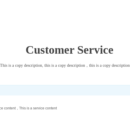
Customer Service
This is a copy description, this is a copy description，this is a copy description
ice content，This is a service content