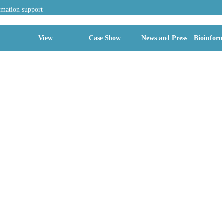
rmation support
View
Case Show
News and Press
Bioinform