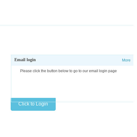
Email login
More
Please click the button below to go to our email login page
Click to Login