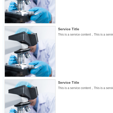
Service Title
This is a service content，This is a serv
Service Title
This is a service content，This is a serv