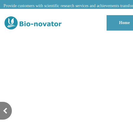
Provide customers with scientific research services and achievements transfo
Home