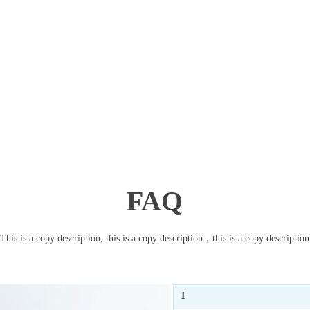
FAQ
This is a copy description, this is a copy description，this is a copy description
1