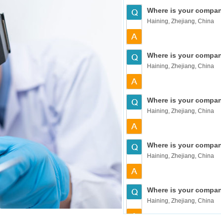
Where is your compa
Haining, Zhejiang, China
Where is your compa
Haining, Zhejiang, China
Where is your compa
Haining, Zhejiang, China
Where is your compa
Haining, Zhejiang, China
Where is your compa
Haining, Zhejiang, China