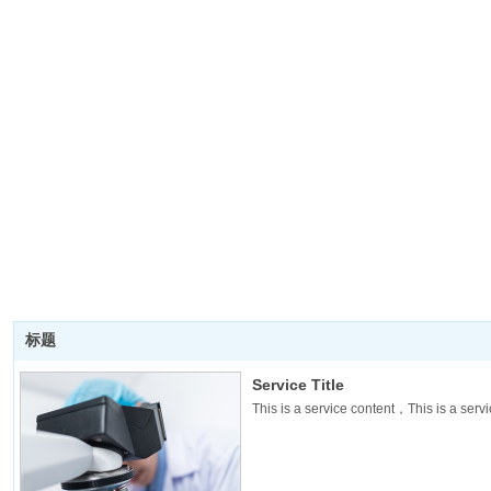
标题
Service Title
This is a service content，This is a serv