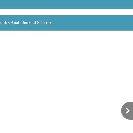
atics Analysis
Journal Selector