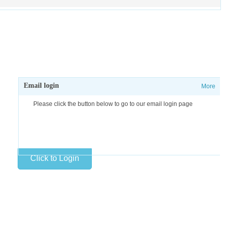
Email login
More
Please click the button below to go to our email login page
Click to Login