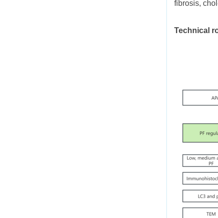
fibrosis, cho
Technical r