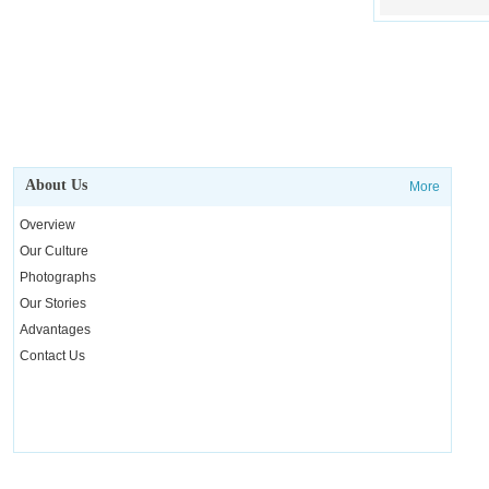
About Us
More
Overview
Our Culture
Photographs
Our Stories
Advantages
Contact Us