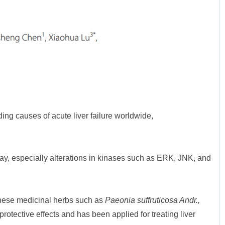
ding causes of acute liver failure worldwide,
ay, especially alterations in kinases such as ERK, JNK, and
hinese medicinal herbs such as
Paeonia suffruticosa Andr.,
otective effects and has been applied for treating liver