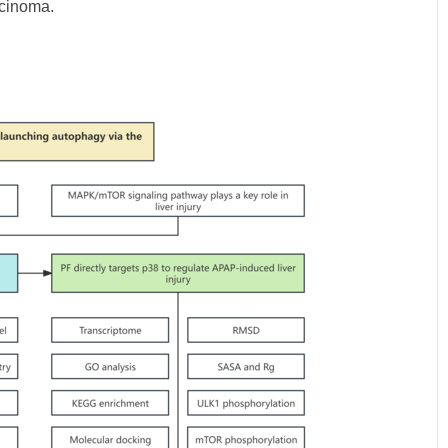
rcinoma.