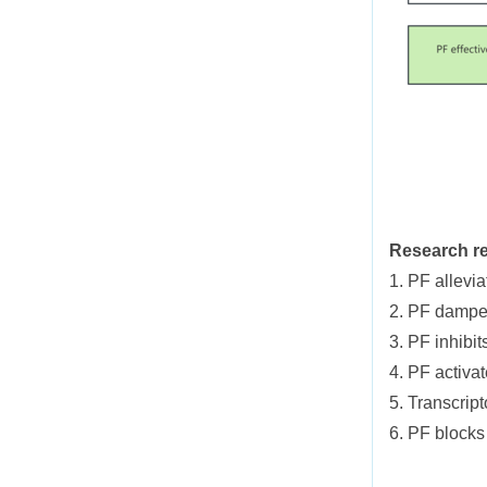
Research re
1. PF allevi
2. PF dampen
3. PF inhibit
4. PF activa
5. Transcrip
6. PF blocks