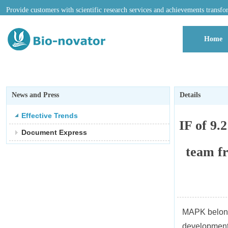
Provide customers with scientific research services and achievements transfo
Home
News and Press
Details
Effective Trends
IF of 9.
Document Express
team f
MAPK belongs 
development,