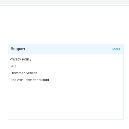
Support
More
Privacy Policy
FAQ
Customer Service
Find exclusive consultant