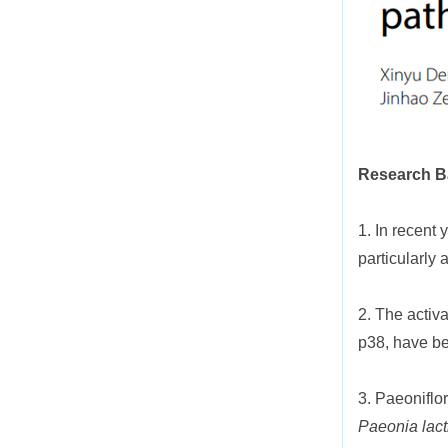
Research 
1. In recent 
particularly
2. The activ
p38, have bee
3. Paeoniflo
Paeonia lacti