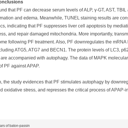
onclusions
und that PF can decrease serum levels of ALP, γ-GT, AST, TBIL 
mmation and edema. Meanwhile, TUNEL staining results are consis
ics, indicating that PF suppresses liver cell apoptosis by medi
ress, and repair damaged mitochondria. More importantly, transm
me following PF treatment. Also, PF downregulates the mRNA l
ncluding ATG5, ATG7 and BECN1. The protein levels of LC3, p6
F are accompanied with autophagy. The data of MAPK molecular 
t of PF against APAP.
n, the study evidences that PF stimulates autophagy by downreg
 oxidative stress, and represses the critical process of APAP-ind
ears of baton-passin