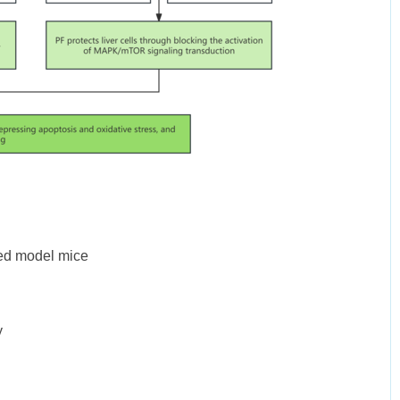
ced model mice
y