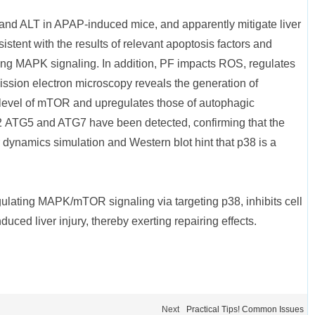
and ALT in APAP-induced mice, and apparently mitigate liver
tent with the results of relevant apoptosis factors and
ating MAPK signaling. In addition, PF impacts ROS, regulates
ission electron microscopy reveals the generation of
evel of mTOR and upregulates those of autophagic
2 ATG5 and ATG7 have been detected, confirming that the
dynamics simulation and Western blot hint that p38 is a
ulating MAPK/mTOR signaling via targeting p38, inhibits cell
uced liver injury, thereby exerting repairing effects.
Next
Practical Tips! Common Issues