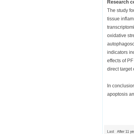
Research c
The study fo
tissue infla
transcriptom
oxidative st
autophagoso
indicators i
effects of P
direct targe
In conclusio
apoptosis and
Last
After 11 y