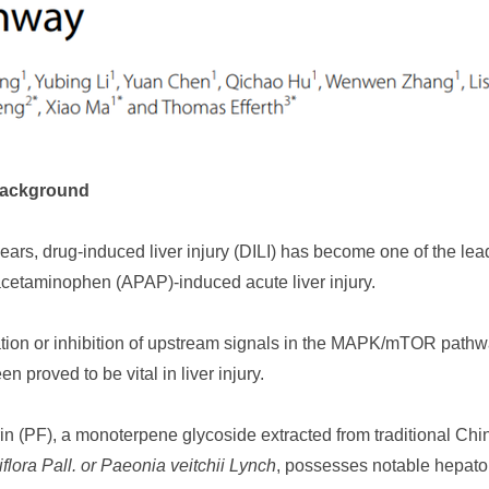
Background
years, drug-induced liver injury (DILI) has become one of the lea
 acetaminophen (APAP)-induced acute liver injury.
ation or inhibition of upstream signals in the MAPK/mTOR pathw
n proved to be vital in liver injury.
rin (PF), a monoterpene glycoside extracted from traditional C
flora Pall. or Paeonia veitchii Lynch
, possesses notable hepatopr