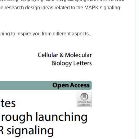
me research design ideas related to the MAPK signaling
oping to inspire you from different aspects.