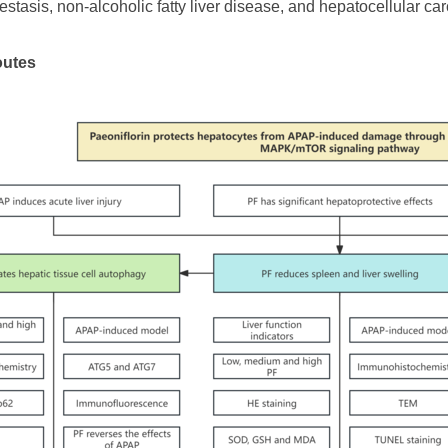
lestasis, non-alcoholic fatty liver disease, and hepatocellular ca
outes