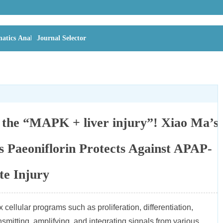
atics Analysis
Journal Selector
n the “MAPK + liver injury”! Xiao Ma’s
 Paeoniflorin Protects Against APAP-
te Injury
cellular programs such as proliferation, differentiation,
mitting, amplifying, and integrating signals from various