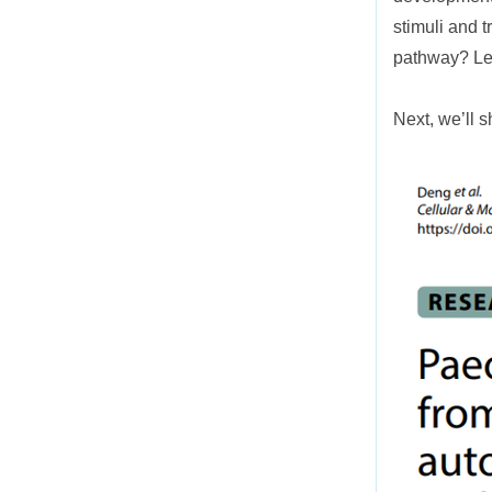
stimuli and 
pathway? Let
Next, we’ll 