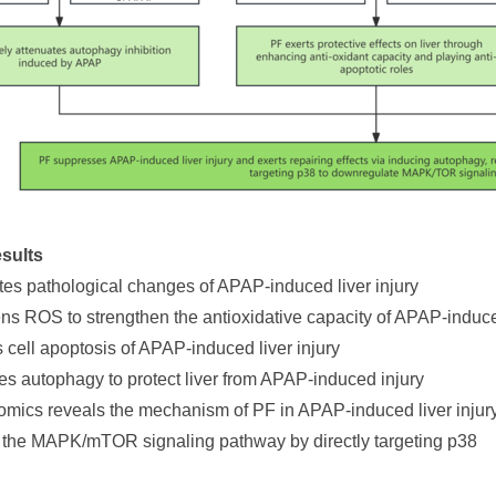
sults
ates pathological changes of APAP-induced liver injury
s ROS to strengthen the antioxidative capacity of APAP-indu
s cell apoptosis of APAP-induced liver injury
tes autophagy to protect liver from APAP-induced injury
tomics reveals the mechanism of PF in APAP-induced liver injur
 the MAPK/mTOR signaling pathway by directly targeting p38