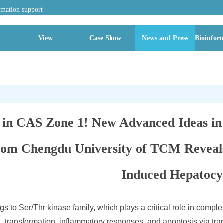
rmation support
View
Case Show
News and Press
Bioinform
2 in CAS Zone 1! New Advanced Ideas i
rom Chengdu University of TCM Reveals
Induced Hepatocy
to Ser/Thr kinase family, which plays a critical role in complex 
 transformation, inflammatory responses, and apoptosis via trans