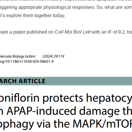
triggering appropriate physiological responses. So, what are so
’s explore them together today.
share a paper published on
Cell Mol Biol Lett
with an IF of 9.2, h