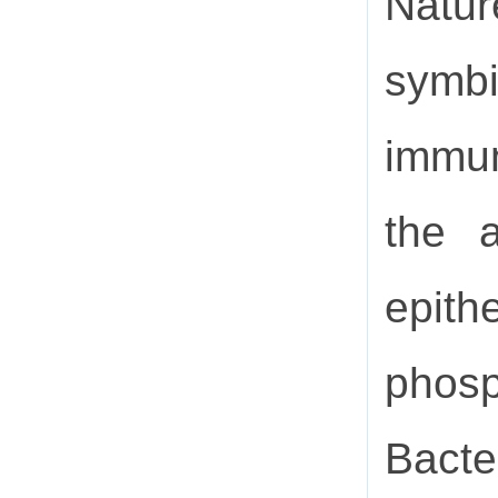
Natu
symbi
immun
the a
epith
phos
Bacte