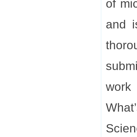
of mi
and i
thor
submi
work
What’
Scien