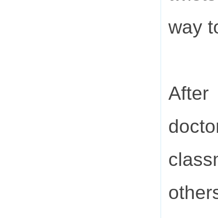
way t
Afte
doct
class
other