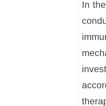
In th
condu
immu
mecha
inves
accor
thera