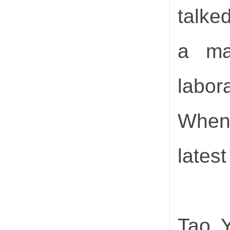
talked
a ma
labora
When 
latest
Tao Y