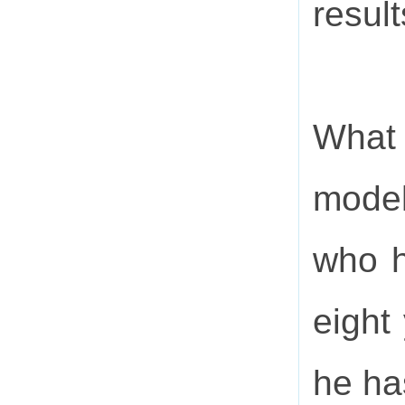
resul
What 
model
who h
eight
he ha