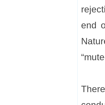
rejec
end o
Natur
“mute
There
condu