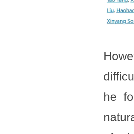
Howev
diffi
he fo
natura