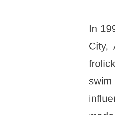
In 19
City,
froli
swim
influ