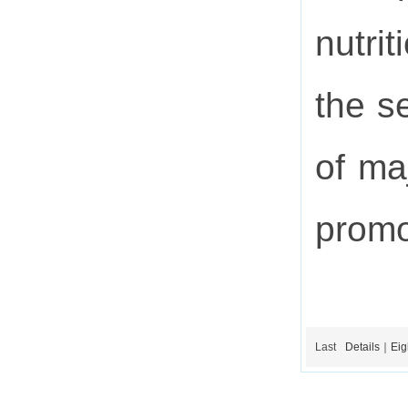
nutri
the s
of ma
promo
Last
Details｜Eigh