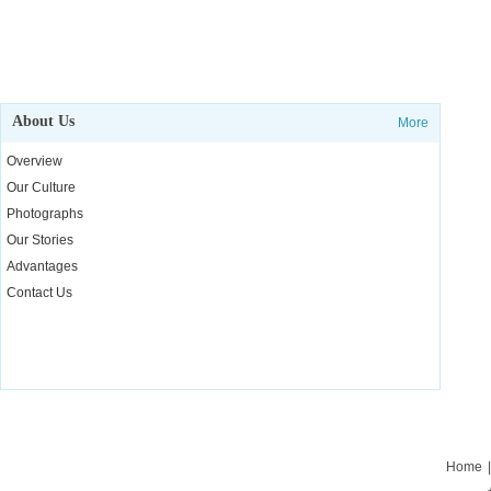
About Us
More
Overview
Our Culture
Photographs
Our Stories
Advantages
Contact Us
Home
|