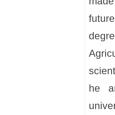
made 
futur
degre
Agric
scien
he a
univer