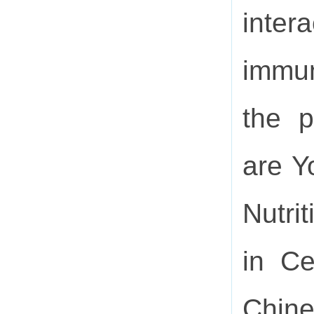
inter
immun
the p
are Y
Nutri
in Ce
Chine