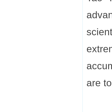
advan
scien
extr
accum
are t