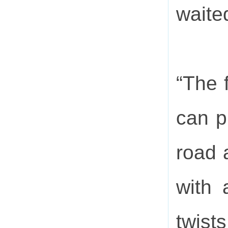
waited
“The f
can p
road 
with 
twist