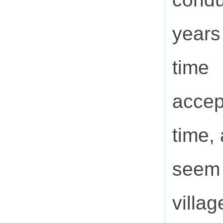
years
time
accep
time,
seem
villa