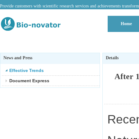
Provide customers with scientific research services and achievements transform
Home
News and Press
Details
Effective Trends
After 
Document Express
Recen