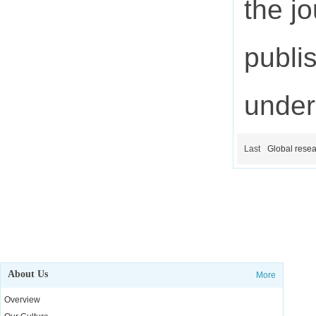
the j
publi
under
Last
Global resea
About Us
More
Overview