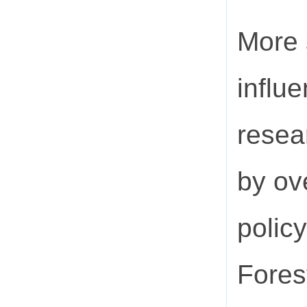
More 
influ
resea
by ov
polic
Fores