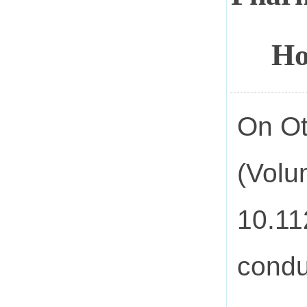
Ho
On Ot
(Volu
10.11
condu