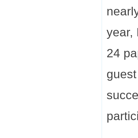
nearl
year,
24 pa
guest
succe
partic