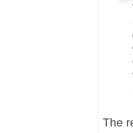
The r