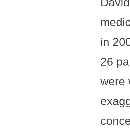
David
medic
in 20
26 pa
were 
exagg
conce