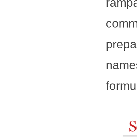
rampa
commu
prepa
names
formu