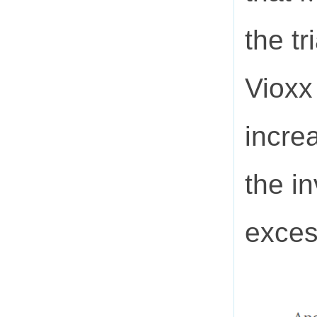
the tr
Vioxx
incre
the i
exces