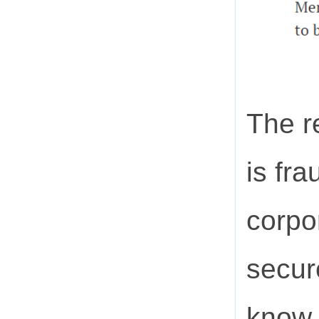
The r
is fra
corpo
secur
know 