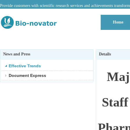
Provide customers with scientific research services and achievements transform
Home
News and Press
Details
Effective Trends
Maj
Document Express
Staff
Pharm