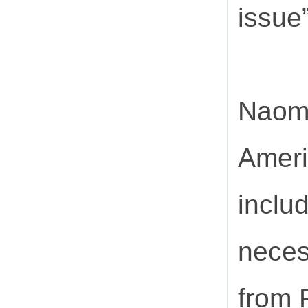
issue”
Naomi
Ameri
includ
neces
from 