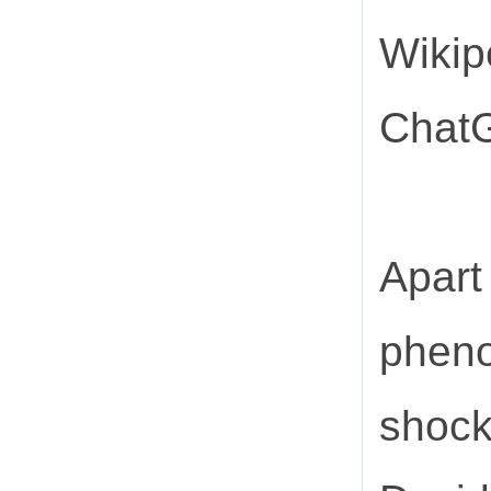
Wikip
ChatG
Apart 
pheno
shock