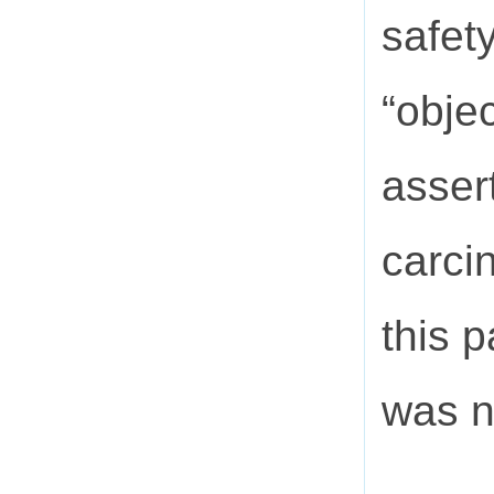
safet
“obje
asser
carci
this 
was n