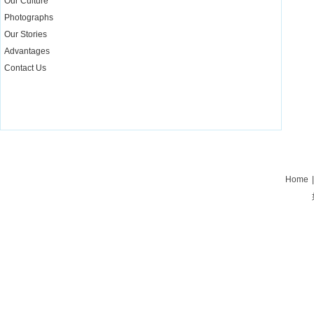
Our Culture
Photographs
Our Stories
Advantages
Contact Us
Home
|