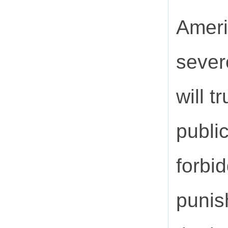
Ameri
sever
will t
public
forbi
punis