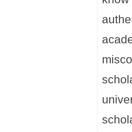
authe
acade
misco
schol
unive
schol