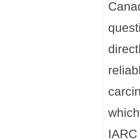
Canad
quest
direct
relia
carci
which
IARC 