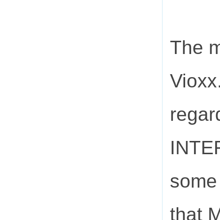
The m
Vioxx
regar
INTER
some 
that 