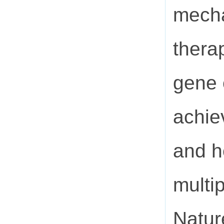
mecha
thera
gene e
achie
and h
multi
Natur