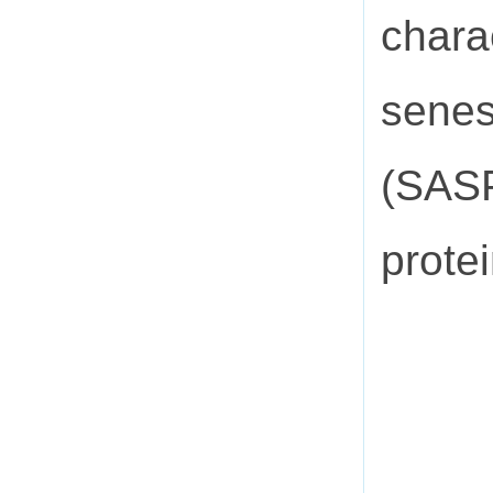
charac
senes
(SASP
protei