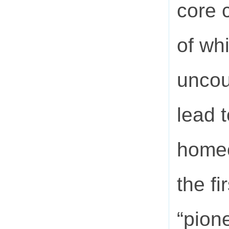
core 
of wh
uncou
lead t
homeo
the fi
“pion