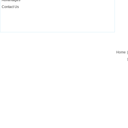
Advantages
Contact Us
Home
|