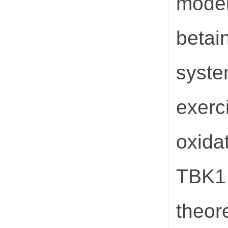
model
betai
syste
exerc
oxidat
TBK1 
theor