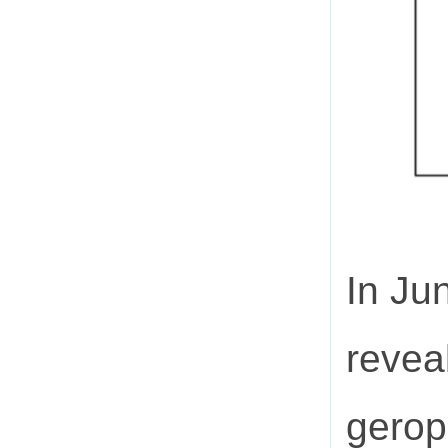
In Ju
revea
geropr