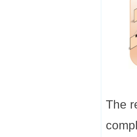
The r
compl