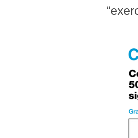
“exerc