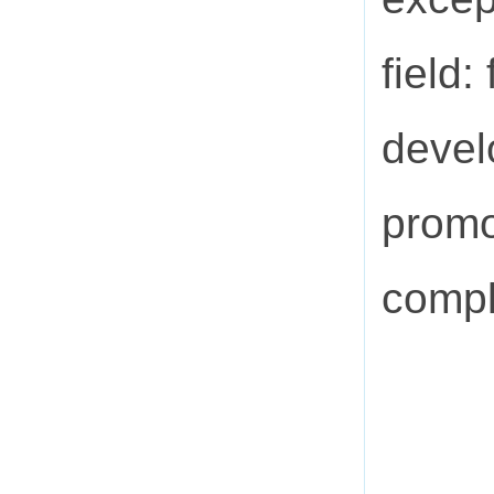
field
devel
promo
compl