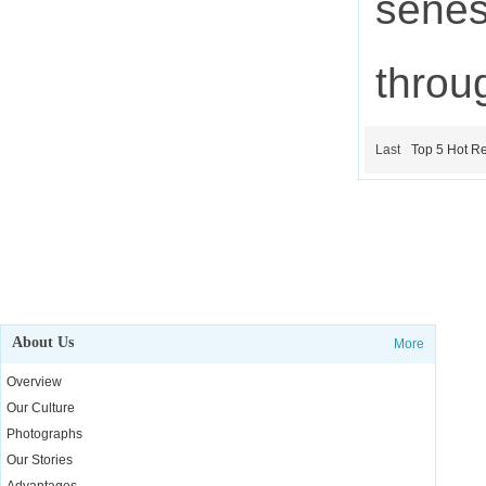
senes
throu
Last
Top 5 Hot Re
About Us
More
Overview
Our Culture
Photographs
Our Stories