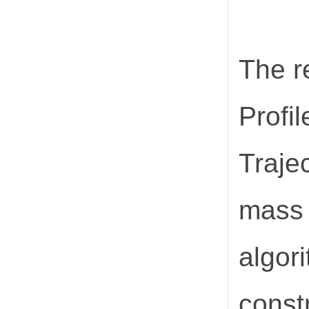
The r
Profi
Traje
mass 
algori
const