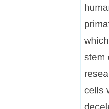
human
primat
which
stem 
resea
cells
decel