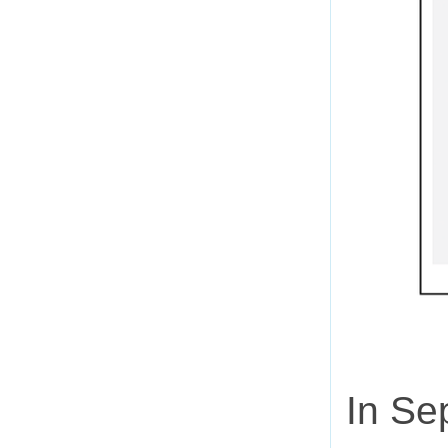
In Se