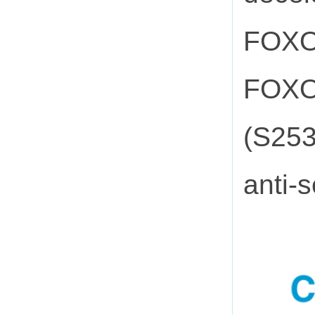
FOXO3
FOXO3
(S253
anti-