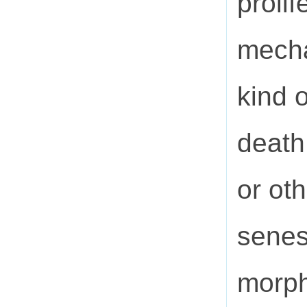
prolif
mecha
kind 
death
or ot
senes
morph