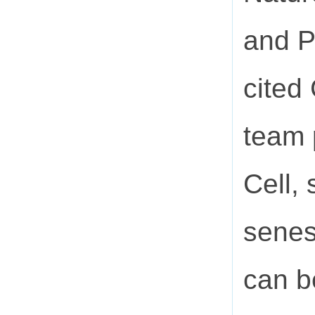
and P
cited
team 
Cell,
senes
can be