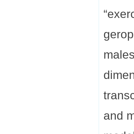
“exer
gerop
males
dimen
trans
and m