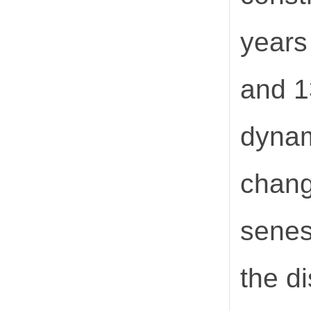
years
and 1
dynam
chang
senes
the di