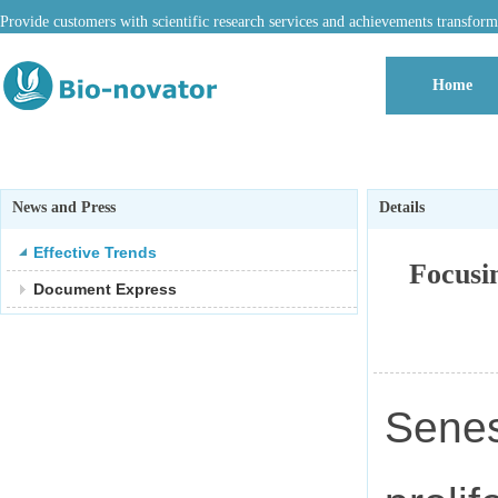
Provide customers with scientific research services and achievements transform
Home
News and Press
Details
Effective Trends
Focusi
Document Express
Senes