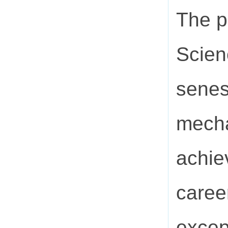
The p
Scien
senes
mecha
achie
caree
excep