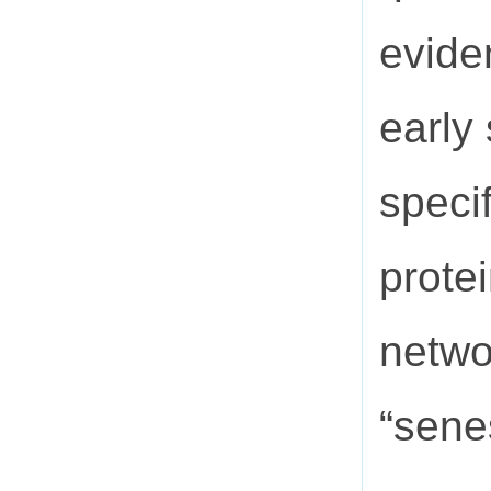
evide
early
speci
prote
netwo
“sene